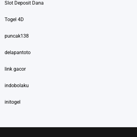
Slot Deposit Dana
Togel 4D
puncak138
delapantoto
link gacor
indobolaku
initogel