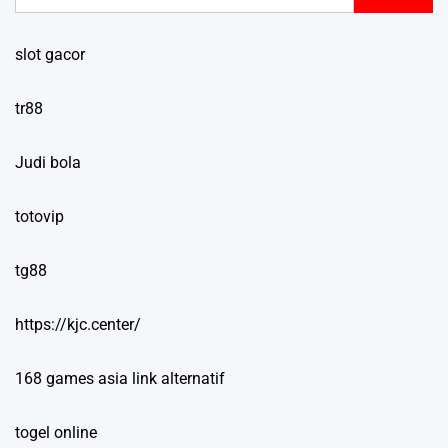
slot gacor
tr88
Judi bola
totovip
tg88
https://kjc.center/
168 games asia link alternatif
togel online