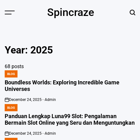
Skip
Spincraze
to
content
Year:
2025
68 posts
BLOG
POSTED
IN
Boundless Worlds: Exploring Incredible Game
Universes
December 24, 2025
Admin
on
BLOG
POSTED
IN
Panduan Lengkap Luna99 Slot: Pengalaman
Bermain Slot Online yang Seru dan Menguntungkan
December 24, 2025
Admin
on