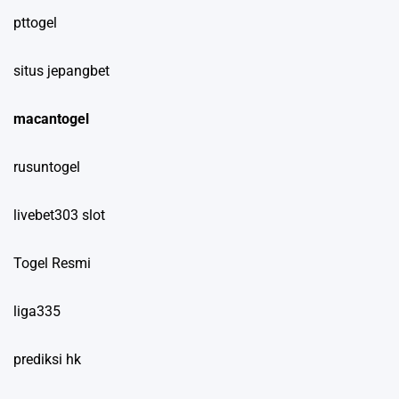
pttogel
situs jepangbet
macantogel
rusuntogel
livebet303 slot
Togel Resmi
liga335
prediksi hk