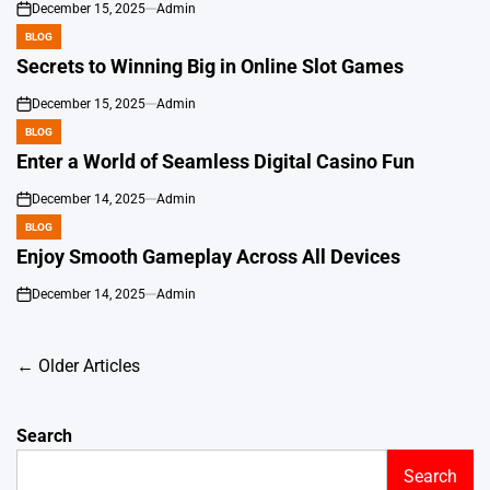
December 15, 2025
Admin
on
BLOG
POSTED
IN
Secrets to Winning Big in Online Slot Games
December 15, 2025
Admin
on
BLOG
POSTED
IN
Enter a World of Seamless Digital Casino Fun
December 14, 2025
Admin
on
BLOG
POSTED
IN
Enjoy Smooth Gameplay Across All Devices
December 14, 2025
Admin
on
Posts
←
Older Articles
navigation
Search
Search