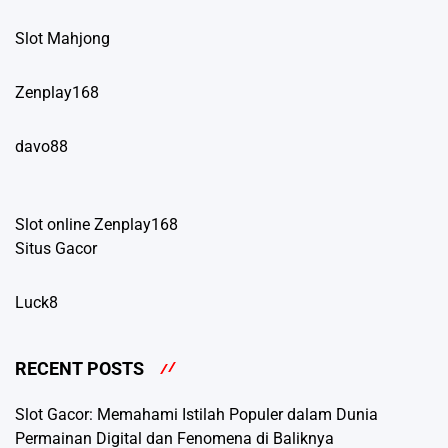
Slot Mahjong
Zenplay168
davo88
Slot online Zenplay168
Situs Gacor
Luck8
RECENT POSTS
Slot Gacor: Memahami Istilah Populer dalam Dunia
Permainan Digital dan Fenomena di Baliknya