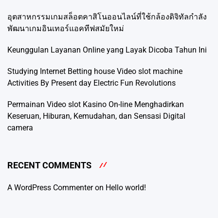
อุตสาหกรรมเกมสล็อตคาสิโนออนไลน์ที่ใช้กล้องดิจิทัลกำลัง
พัฒนาเกมอินเทอร์แอคทีฟสมัยใหม่
Keunggulan Layanan Online yang Layak Dicoba Tahun Ini
Studying Internet Betting house Video slot machine
Activities By Present day Electric Fun Revolutions
Permainan Video slot Kasino On-line Menghadirkan
Keseruan, Hiburan, Kemudahan, dan Sensasi Digital
camera
RECENT COMMENTS
A WordPress Commenter
on
Hello world!