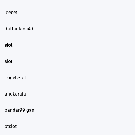
idebet
daftar laos4d
slot
slot
Togel Slot
angkaraja
bandar99 gas
ptslot