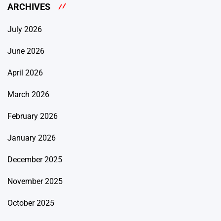
ARCHIVES
July 2026
June 2026
April 2026
March 2026
February 2026
January 2026
December 2025
November 2025
October 2025