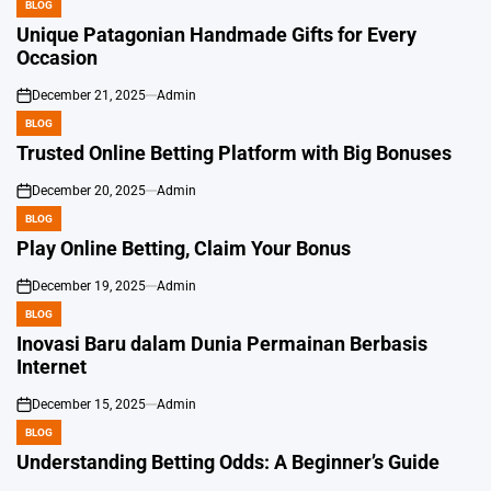
BLOG
POSTED
IN
Unique Patagonian Handmade Gifts for Every
Occasion
December 21, 2025
Admin
on
BLOG
POSTED
IN
Trusted Online Betting Platform with Big Bonuses
December 20, 2025
Admin
on
BLOG
POSTED
IN
Play Online Betting, Claim Your Bonus
December 19, 2025
Admin
on
BLOG
POSTED
IN
Inovasi Baru dalam Dunia Permainan Berbasis
Internet
December 15, 2025
Admin
on
BLOG
POSTED
IN
Understanding Betting Odds: A Beginner’s Guide