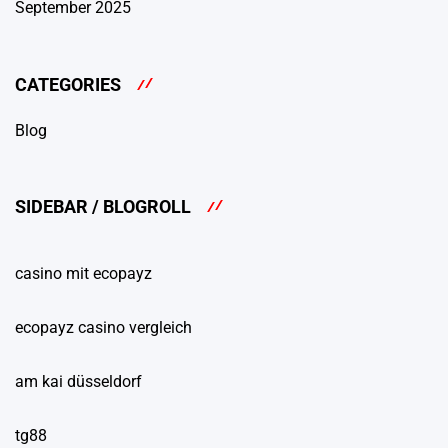
September 2025
CATEGORIES
Blog
SIDEBAR / BLOGROLL
casino mit ecopayz
ecopayz casino vergleich
am kai düsseldorf
tg88