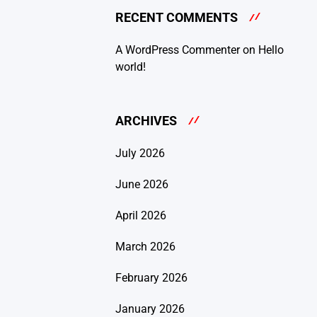
RECENT COMMENTS
A WordPress Commenter
on
Hello
world!
ARCHIVES
July 2026
June 2026
April 2026
March 2026
February 2026
January 2026