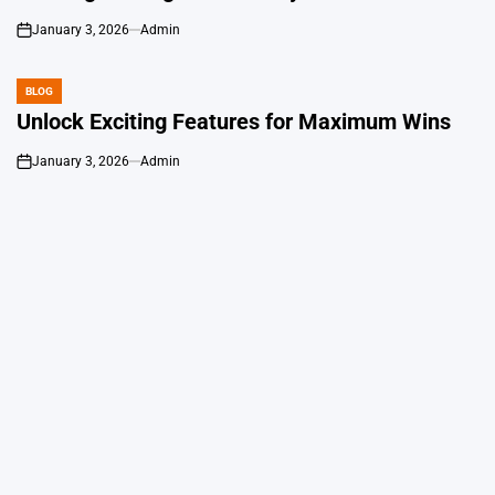
January 3, 2026
Admin
on
BLOG
POSTED
IN
Unlock Exciting Features for Maximum Wins
January 3, 2026
Admin
on
Posts
navigation