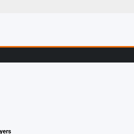
ayers