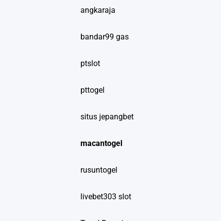
angkaraja
bandar99 gas
ptslot
pttogel
situs jepangbet
macantogel
rusuntogel
livebet303 slot