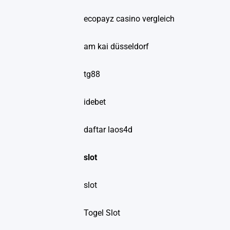
ecopayz casino vergleich
am kai düsseldorf
tg88
idebet
daftar laos4d
slot
slot
Togel Slot