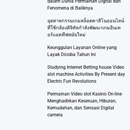
dalam Dunia Permainan Digital dan
Fenomena di Baliknya
อุตสาหกรรมเกมสล็อตคาสิโนออนไลน์
ที่ใช้กล้องดิจิทัลกำลังพัฒนาเกมอินเท
อร์แอคทีฟสมัยใหม่
Keunggulan Layanan Online yang
Layak Dicoba Tahun Ini
Studying Internet Betting house Video
slot machine Activities By Present day
Electric Fun Revolutions
Permainan Video slot Kasino On-line
Menghadirkan Keseruan, Hiburan,
Kemudahan, dan Sensasi Digital
camera