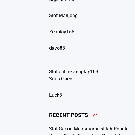
Slot Mahjong
Zenplay168
davo88
Slot online Zenplay168
Situs Gacor
Luck8
RECENT POSTS
Slot Gacor: Memahami Istilah Populer