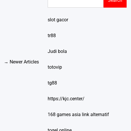
Search
slot gacor
tr88
Judi bola
→
Newer Articles
totovip
tg88
https://kjc.center/
168 games asia link alternatif
togel online