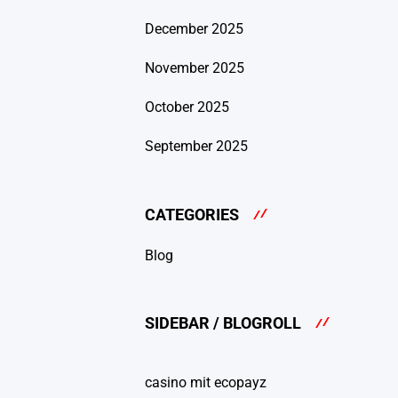
December 2025
November 2025
October 2025
September 2025
CATEGORIES
Blog
SIDEBAR / BLOGROLL
casino mit ecopayz