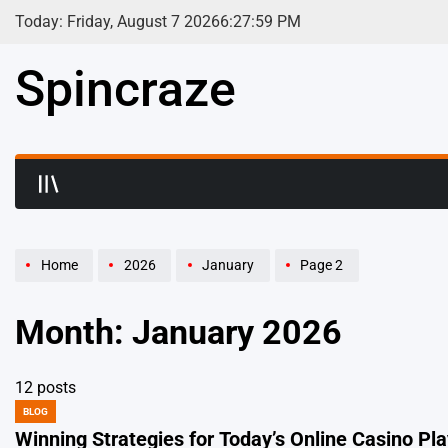
Skip
Today: Friday, August 7 2026
6
:
27
:
59
PM
to
content
Spincraze
Home
2026
January
Page 2
Month:
January 2026
12 posts
BLOG
POSTED
IN
Winning Strategies for Today’s Online Casino Pl