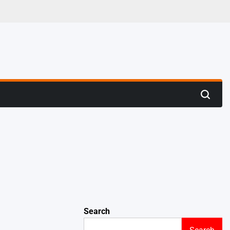
Search