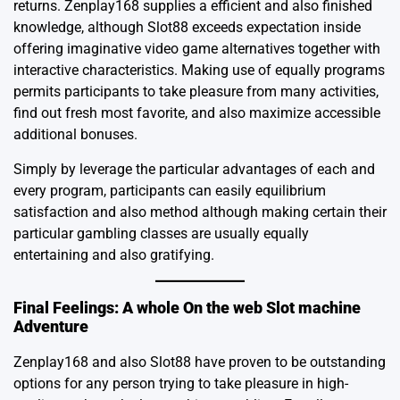
returns. Zenplay168 supplies a efficient and also finished
knowledge, although Slot88 exceeds expectation inside
offering imaginative video game alternatives together with
interactive characteristics. Making use of equally programs
permits participants to take pleasure from many activities,
find out fresh most favorite, and also maximize accessible
additional bonuses.
Simply by leverage the particular advantages of each and
every program, participants can easily equilibrium
satisfaction and also method although making certain their
particular gambling classes are usually equally
entertaining and also gratifying.
Final Feelings: A whole On the web Slot machine
Adventure
Zenplay168 and also Slot88 have proven to be outstanding
options for any person trying to take pleasure in high-