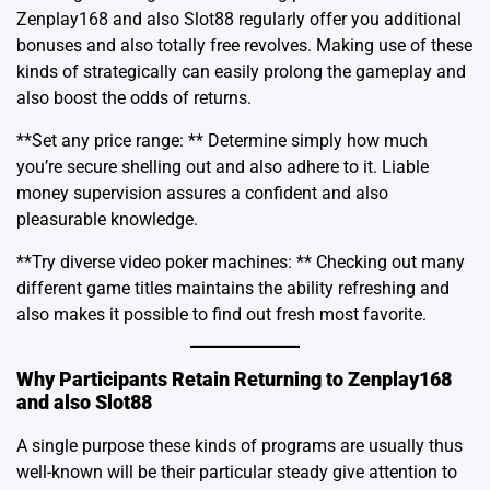
Zenplay168 and also Slot88 regularly offer you additional
bonuses and also totally free revolves. Making use of these
kinds of strategically can easily prolong the gameplay and
also boost the odds of returns.
**Set any price range: ** Determine simply how much
you’re secure shelling out and also adhere to it. Liable
money supervision assures a confident and also
pleasurable knowledge.
**Try diverse video poker machines: ** Checking out many
different game titles maintains the ability refreshing and
also makes it possible to find out fresh most favorite.
Why Participants Retain Returning to Zenplay168
and also Slot88
A single purpose these kinds of programs are usually thus
well-known will be their particular steady give attention to