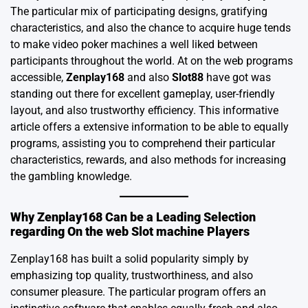
The particular mix of participating designs, gratifying
characteristics, and also the chance to acquire huge tends
to make video poker machines a well liked between
participants throughout the world. At on the web programs
accessible,
Zenplay168
and also
Slot88
have got was
standing out there for excellent gameplay, user-friendly
layout, and also trustworthy efficiency. This informative
article offers a extensive information to be able to equally
programs, assisting you to comprehend their particular
characteristics, rewards, and also methods for increasing
the gambling knowledge.
Why Zenplay168 Can be a Leading Selection
regarding On the web Slot machine Players
Zenplay168 has built a solid popularity simply by
emphasizing top quality, trustworthiness, and also
consumer pleasure. The particular program offers an