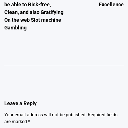
be able to Risk-free,
Excellence
Clean, and also Gratifying
On the web Slot machine
Gambling
Leave a Reply
Your email address will not be published.
Required fields
are marked
*