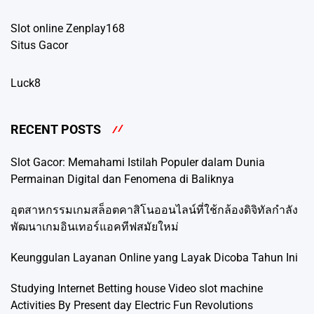
Slot online Zenplay168
Situs Gacor
Luck8
RECENT POSTS
Slot Gacor: Memahami Istilah Populer dalam Dunia
Permainan Digital dan Fenomena di Baliknya
อุตสาหกรรมเกมสล็อตคาสิโนออนไลน์ที่ใช้กล้องดิจิทัลกำลัง
พัฒนาเกมอินเทอร์แอคทีฟสมัยใหม่
Keunggulan Layanan Online yang Layak Dicoba Tahun Ini
Studying Internet Betting house Video slot machine
Activities By Present day Electric Fun Revolutions