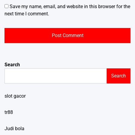
Save my name, email, and website in this browser for the
next time I comment.
Search
Search
slot gacor
tr88
Judi bola