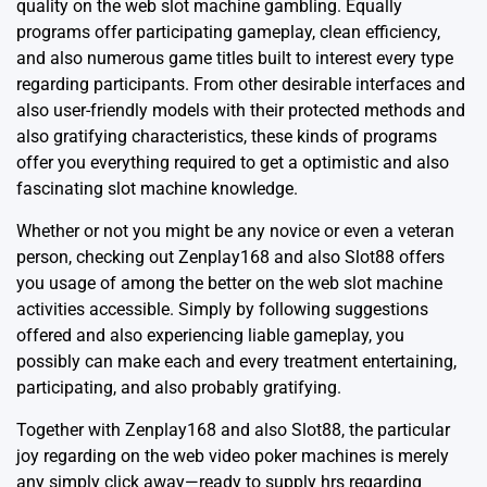
quality on the web slot machine gambling. Equally
programs offer participating gameplay, clean efficiency,
and also numerous game titles built to interest every type
regarding participants. From other desirable interfaces and
also user-friendly models with their protected methods and
also gratifying characteristics, these kinds of programs
offer you everything required to get a optimistic and also
fascinating slot machine knowledge.
Whether or not you might be any novice or even a veteran
person, checking out Zenplay168 and also Slot88 offers
you usage of among the better on the web slot machine
activities accessible. Simply by following suggestions
offered and also experiencing liable gameplay, you
possibly can make each and every treatment entertaining,
participating, and also probably gratifying.
Together with Zenplay168 and also Slot88, the particular
joy regarding on the web video poker machines is merely
any simply click away—ready to supply hrs regarding