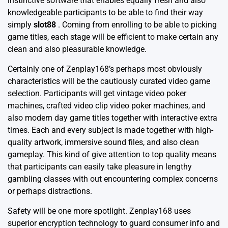
instinctive software that enables equally fresh and also
knowledgeable participants to be able to find their way
simply
slot88
. Coming from enrolling to be able to picking
game titles, each stage will be efficient to make certain any
clean and also pleasurable knowledge.
Certainly one of Zenplay168’s perhaps most obviously
characteristics will be the cautiously curated video game
selection. Participants will get vintage video poker
machines, crafted video clip video poker machines, and
also modern day game titles together with interactive extra
times. Each and every subject is made together with high-
quality artwork, immersive sound files, and also clean
gameplay. This kind of give attention to top quality means
that participants can easily take pleasure in lengthy
gambling classes with out encountering complex concerns
or perhaps distractions.
Safety will be one more spotlight. Zenplay168 uses
superior encryption technology to guard consumer info and