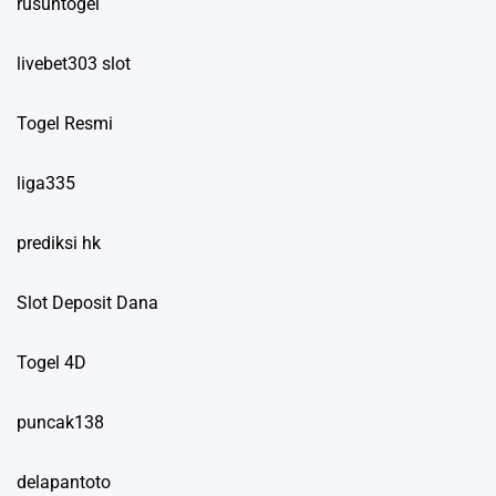
rusuntogel
livebet303 slot
Togel Resmi
liga335
prediksi hk
Slot Deposit Dana
Togel 4D
puncak138
delapantoto