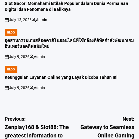
IN
Slot Gacor: Memahami Istilah Populer dalam Dunia Permainan
Digital dan Fenomena di Baliknya
July 13, 2026
Admin
on
Posted
by
BLOG
POSTED
IN
อุตสาหกรรมเกมสล็อตคาสิโนออนไลน์ที่ใช้กล้องดิจิทัลกำลังพัฒนาเกม
อินเทอร์แอคทีฟสมัยใหม่
July 9, 2026
Admin
on
Posted
by
BLOG
POSTED
IN
Keunggulan Layanan Online yang Layak Dicoba Tahun Ini
July 9, 2026
Admin
on
Posted
by
Post
Previous:
Next:
Zenplay168 & Slot88: The
Gateway to Seamless
navigation
greatest Information to
Online Gaming