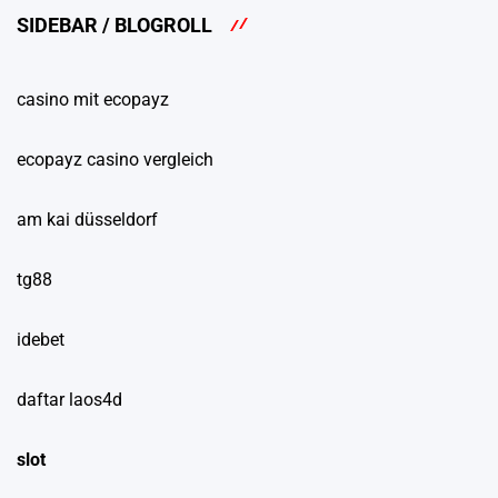
SIDEBAR / BLOGROLL
casino mit ecopayz
ecopayz casino vergleich
am kai düsseldorf
tg88
idebet
daftar laos4d
slot