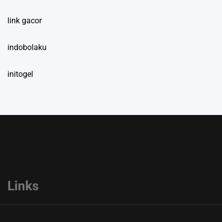
link gacor
indobolaku
initogel
Links