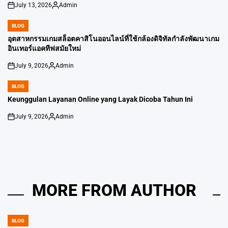
July 13, 2026
Admin
on
Posted
by
BLOG
POSTED
IN
อุตสาหกรรมเกมสล็อตคาสิโนออนไลน์ที่ใช้กล้องดิจิทัลกำลังพัฒนาเกม
อินเทอร์แอคทีฟสมัยใหม่
July 9, 2026
Admin
on
Posted
by
BLOG
POSTED
IN
Keunggulan Layanan Online yang Layak Dicoba Tahun Ini
July 9, 2026
Admin
on
Posted
by
MORE FROM AUTHOR
BLOG
POSTED