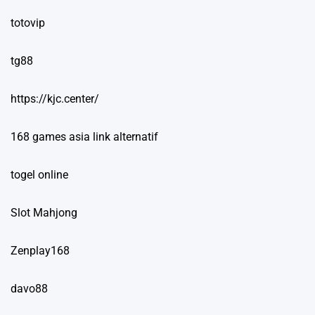
totovip
tg88
https://kjc.center/
168 games asia link alternatif
togel online
Slot Mahjong
Zenplay168
davo88