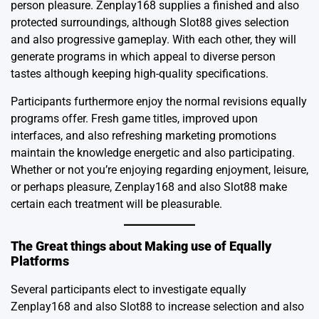
person pleasure. Zenplay168 supplies a finished and also
protected surroundings, although Slot88 gives selection
and also progressive gameplay. With each other, they will
generate programs in which appeal to diverse person
tastes although keeping high-quality specifications.
Participants furthermore enjoy the normal revisions equally
programs offer. Fresh game titles, improved upon
interfaces, and also refreshing marketing promotions
maintain the knowledge energetic and also participating.
Whether or not you’re enjoying regarding enjoyment, leisure,
or perhaps pleasure, Zenplay168 and also Slot88 make
certain each treatment will be pleasurable.
The Great things about Making use of Equally
Platforms
Several participants elect to investigate equally
Zenplay168 and also Slot88 to increase selection and also