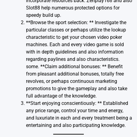
incorporate resources back. Zenplay168 and also
Slot88 help numerous protected options for
speedy build up.
**Browse the sport selection: ** Investigate the
particular classes or perhaps utilize the lookup
characteristic to get your chosen video poker
machines. Each and every video game is sold
with in depth guidelines and also information
regarding paylines and also characteristics.
some. **Claim additional bonuses: ** Benefit
from pleasant additional bonuses, totally free
revolves, or perhaps continuous marketing
promotions to give the gameplay and also take
full advantage of the knowledge.
**Start enjoying conscientiously: ** Established
any price range, control your time and energy,
and luxuriate in each and every treatment being a
entertaining and also participating knowledge.