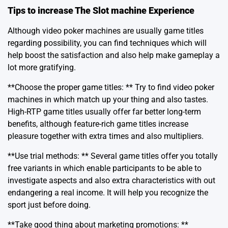
Tips to increase The Slot machine Experience
Although video poker machines are usually game titles
regarding possibility, you can find techniques which will
help boost the satisfaction and also help make gameplay a
lot more gratifying.
**Choose the proper game titles: ** Try to find video poker
machines in which match up your thing and also tastes.
High-RTP game titles usually offer far better long-term
benefits, although feature-rich game titles increase
pleasure together with extra times and also multipliers.
**Use trial methods: ** Several game titles offer you totally
free variants in which enable participants to be able to
investigate aspects and also extra characteristics with out
endangering a real income. It will help you recognize the
sport just before doing.
**Take good thing about marketing promotions: **