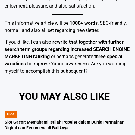
enjoyment, pleasure, and also satisfaction.
This informative article will be
1000+ words
, SEO-friendly,
normal, and also all set regarding newsletter.
If you’d like, I can also
rewrite that together with further
search term groups regarding increased SEARCH ENGINE
MARKETING ranking
or perhaps generate
three special
variations
to improve Yahoo awareness. Are you wanting
myself to accomplish this subsequent?
YOU MAY ALSO LIKE
BLOG
POSTED
IN
Slot Gacor: Memahami Istilah Populer dalam Dunia Permainan
Digital dan Fenomena di Baliknya