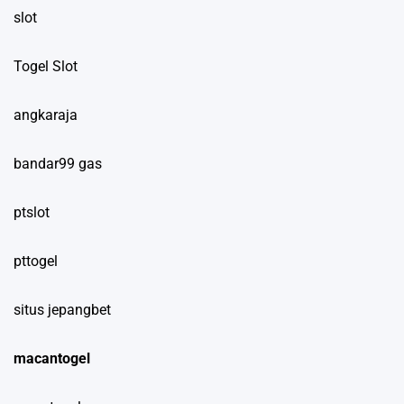
slot
Togel Slot
angkaraja
bandar99 gas
ptslot
pttogel
situs jepangbet
macantogel