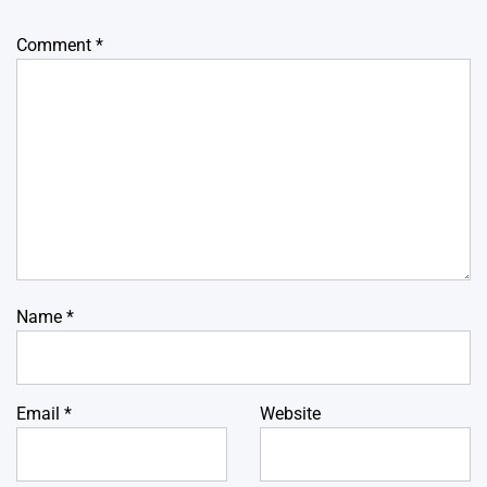
Comment
*
Name
*
Email
*
Website