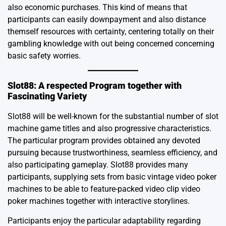
also economic purchases. This kind of means that
participants can easily downpayment and also distance
themself resources with certainty, centering totally on their
gambling knowledge with out being concerned concerning
basic safety worries.
Slot88: A respected Program together with
Fascinating Variety
Slot88 will be well-known for the substantial number of slot
machine game titles and also progressive characteristics.
The particular program provides obtained any devoted
pursuing because trustworthiness, seamless efficiency, and
also participating gameplay. Slot88 provides many
participants, supplying sets from basic vintage video poker
machines to be able to feature-packed video clip video
poker machines together with interactive storylines.
Participants enjoy the particular adaptability regarding