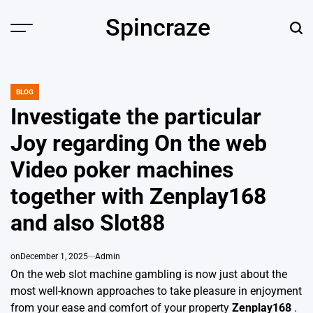
Skip
Spincraze
to
content
BLOG
POSTED
IN
Investigate the particular
Joy regarding On the web
Video poker machines
together with Zenplay168
and also Slot88
on
December 1, 2025
Admin
On the web slot machine gambling is now just about the
most well-known approaches to take pleasure in enjoyment
from your ease and comfort of your property
Zenplay168
.