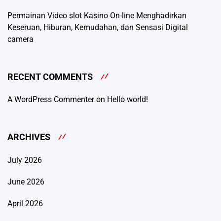
Permainan Video slot Kasino On-line Menghadirkan
Keseruan, Hiburan, Kemudahan, dan Sensasi Digital
camera
RECENT COMMENTS
A WordPress Commenter
on
Hello world!
ARCHIVES
July 2026
June 2026
April 2026