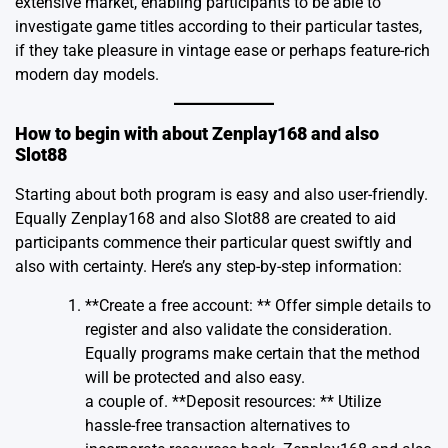
extensive market, enabling participants to be able to
investigate game titles according to their particular tastes,
if they take pleasure in vintage ease or perhaps feature-rich
modern day models.
How to begin with about Zenplay168 and also
Slot88
Starting about both program is easy and also user-friendly.
Equally Zenplay168 and also Slot88 are created to aid
participants commence their particular quest swiftly and
also with certainty. Here’s any step-by-step information:
**Create a free account: ** Offer simple details to
register and also validate the consideration.
Equally programs make certain that the method
will be protected and also easy.
a couple of. **Deposit resources: ** Utilize
hassle-free transaction alternatives to