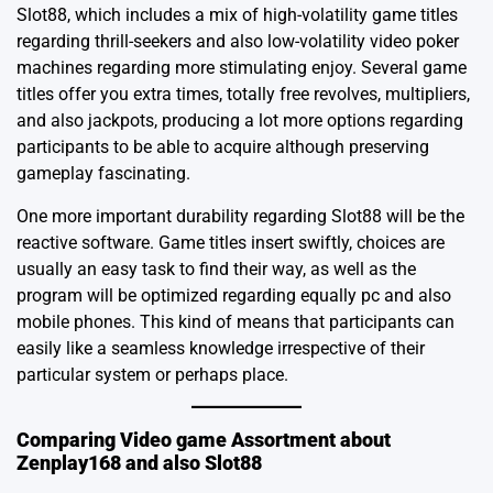
Slot88, which includes a mix of high-volatility game titles
regarding thrill-seekers and also low-volatility video poker
machines regarding more stimulating enjoy. Several game
titles offer you extra times, totally free revolves, multipliers,
and also jackpots, producing a lot more options regarding
participants to be able to acquire although preserving
gameplay fascinating.
One more important durability regarding Slot88 will be the
reactive software. Game titles insert swiftly, choices are
usually an easy task to find their way, as well as the
program will be optimized regarding equally pc and also
mobile phones. This kind of means that participants can
easily like a seamless knowledge irrespective of their
particular system or perhaps place.
Comparing Video game Assortment about
Zenplay168 and also Slot88