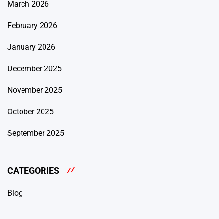
March 2026
February 2026
January 2026
December 2025
November 2025
October 2025
September 2025
CATEGORIES
Blog