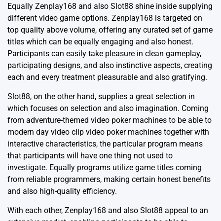
Equally Zenplay168 and also Slot88 shine inside supplying
different video game options. Zenplay168 is targeted on
top quality above volume, offering any curated set of game
titles which can be equally engaging and also honest.
Participants can easily take pleasure in clean gameplay,
participating designs, and also instinctive aspects, creating
each and every treatment pleasurable and also gratifying.
Slot88, on the other hand, supplies a great selection in
which focuses on selection and also imagination. Coming
from adventure-themed video poker machines to be able to
modern day video clip video poker machines together with
interactive characteristics, the particular program means
that participants will have one thing not used to
investigate. Equally programs utilize game titles coming
from reliable programmers, making certain honest benefits
and also high-quality efficiency.
With each other, Zenplay168 and also Slot88 appeal to an