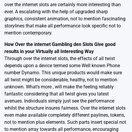
over the internet slots are certainly more interesting than
ever. A escalating with the help of upgraded sharp
graphics, consistent animation, not to mention fascinating
storylines that make all performance look specific not to
mention contemporary.
How Over the internet Gambling den Slots Give good
results in your Virtually all Interesting Way
Through over the internet slots, the effects of all twist
depends upon a device termed some Well known Phone
number Dynamo. This unique products would make sure
all twist might be considerable, healthy, not to mention
unknown. What’s more , will make the feeling reliably
fantastic considering that all twist gives you latest
avenues. Individuals simply just see the performance
whilst the structure insures fairness. Over the internet slots
even make available completely different paylines, tokens,
not to mention plus elements. Such parts insert special not
to mention array towards all performance, encouraging