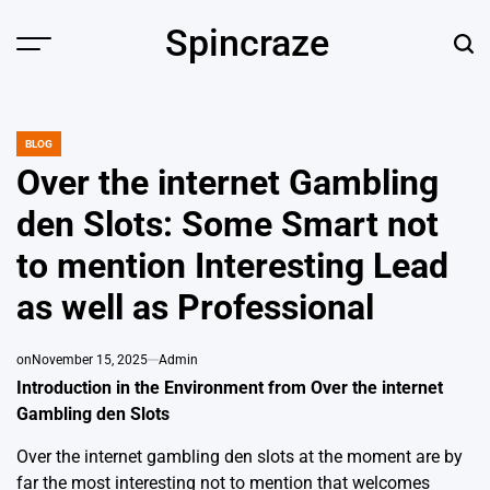
Skip
Spincraze
to
content
BLOG
POSTED
IN
Over the internet Gambling
den Slots: Some Smart not
to mention Interesting Lead
as well as Professional
on
November 15, 2025
Admin
Introduction in the Environment from Over the internet
Gambling den Slots
Over the internet gambling den slots at the moment are by
far the most interesting not to mention that welcomes