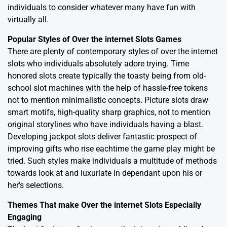
individuals to consider whatever many have fun with
virtually all.
Popular Styles of Over the internet Slots Games
There are plenty of contemporary styles of over the internet
slots who individuals absolutely adore trying. Time
honored slots create typically the toasty being from old-
school slot machines with the help of hassle-free tokens
not to mention minimalistic concepts. Picture slots draw
smart motifs, high-quality sharp graphics, not to mention
original storylines who have individuals having a blast.
Developing jackpot slots deliver fantastic prospect of
improving gifts who rise eachtime the game play might be
tried. Such styles make individuals a multitude of methods
towards look at and luxuriate in dependant upon his or
her’s selections.
Themes That make Over the internet Slots Especially
Engaging