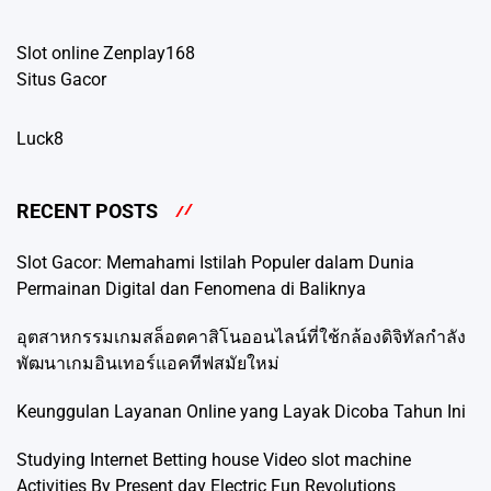
Slot online Zenplay168
Situs Gacor
Luck8
RECENT POSTS
Slot Gacor: Memahami Istilah Populer dalam Dunia
Permainan Digital dan Fenomena di Baliknya
อุตสาหกรรมเกมสล็อตคาสิโนออนไลน์ที่ใช้กล้องดิจิทัลกำลัง
พัฒนาเกมอินเทอร์แอคทีฟสมัยใหม่
Keunggulan Layanan Online yang Layak Dicoba Tahun Ini
Studying Internet Betting house Video slot machine
Activities By Present day Electric Fun Revolutions