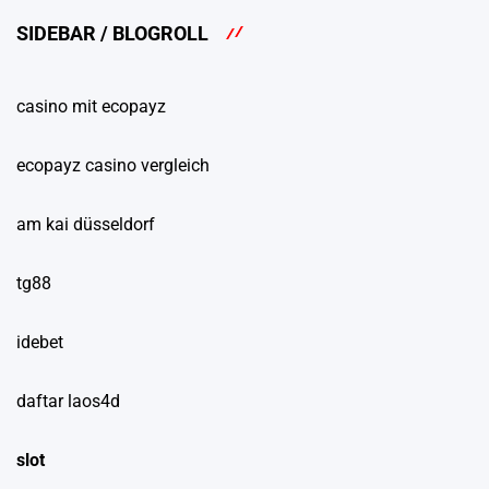
SIDEBAR / BLOGROLL
casino mit ecopayz
ecopayz casino vergleich
am kai düsseldorf
tg88
idebet
daftar laos4d
slot