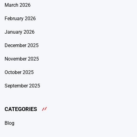
March 2026
February 2026
January 2026
December 2025
November 2025
October 2025
September 2025
CATEGORIES
Blog