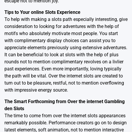
escape not to mention joy.
Tips to Your online Slots Experience
To help with making a slots path especially interesting, give
consideration to looking for adventures with the help of
motifs who absolutely motivate most people. You start
with complimentary display choices can assist you to
appreciate elements previously using extensive adventures.
It can be beneficial to look at slots with the help of plus
rounds not to mention complimentary revolves on a livlier
past experiences. Even more importantly, loving typically
the path will be vital. Over the internet slots are created to
turn out to be pleasure, restful, not to mention overflowing
with impressive energy source.
The Smart Forthcoming from Over the internet Gambling
den Slots
The time to come from over the internet slots appearances
remarkably possible. Performance creators go on to design
latest elements, soft animation, not to mention interactive