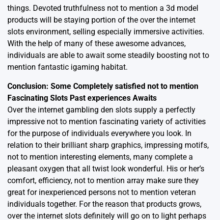
things. Devoted truthfulness not to mention a 3d model
products will be staying portion of the over the internet
slots environment, selling especially immersive activities.
With the help of many of these awesome advances,
individuals are able to await some steadily boosting not to
mention fantastic igaming habitat.
Conclusion: Some Completely satisfied not to mention
Fascinating Slots Past experiences Awaits
Over the internet gambling den slots supply a perfectly
impressive not to mention fascinating variety of activities
for the purpose of individuals everywhere you look. In
relation to their brilliant sharp graphics, impressing motifs,
not to mention interesting elements, many complete a
pleasant oxygen that all twist look wonderful. His or her’s
comfort, efficiency, not to mention array make sure they
great for inexperienced persons not to mention veteran
individuals together. For the reason that products grows,
over the internet slots definitely will go on to light perhaps