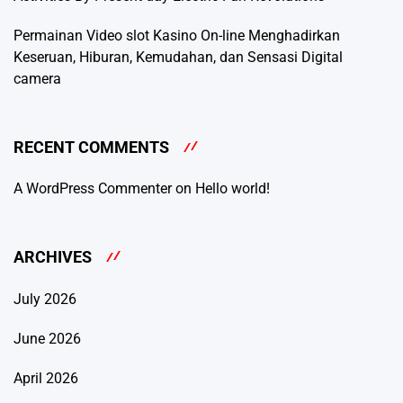
Permainan Video slot Kasino On-line Menghadirkan
Keseruan, Hiburan, Kemudahan, dan Sensasi Digital
camera
RECENT COMMENTS
A WordPress Commenter
on
Hello world!
ARCHIVES
July 2026
June 2026
April 2026