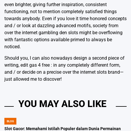
even brighter, giving further inspiration, consistent
functioning, not to mention completely satisfied things
towards anybody. Even if you love it time honored concepts
and / or look at dazzling advanced motifs, society from
over the internet gambling den slots might be overflowing
with fantastic options available primed to always be
noticed.
Should you, I can also nowadays design a second piece of
writing, edit gas 4 free : in any completely different form,
and / or decide on a precise over the internet slots brand—
just allowed me to discover!
YOU MAY ALSO LIKE
BLOG
POSTED
IN
Slot Gacor: Memahami Istilah Populer dalam Dunia Permainan