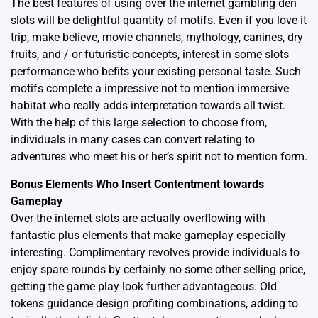
The best features of using over the internet gambling den
slots will be delightful quantity of motifs. Even if you love it
trip, make believe, movie channels, mythology, canines, dry
fruits, and / or futuristic concepts, interest in some slots
performance who befits your existing personal taste. Such
motifs complete a impressive not to mention immersive
habitat who really adds interpretation towards all twist.
With the help of this large selection to choose from,
individuals in many cases can convert relating to
adventures who meet his or her’s spirit not to mention form.
Bonus Elements Who Insert Contentment towards
Gameplay
Over the internet slots are actually overflowing with
fantastic plus elements that make gameplay especially
interesting. Complimentary revolves provide individuals to
enjoy spare rounds by certainly no some other selling price,
getting the game play look further advantageous. Old
tokens guidance design profiting combinations, adding to