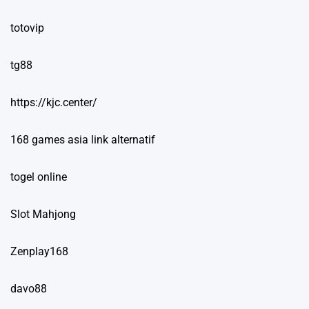
totovip
tg88
https://kjc.center/
168 games asia link alternatif
togel online
Slot Mahjong
Zenplay168
davo88