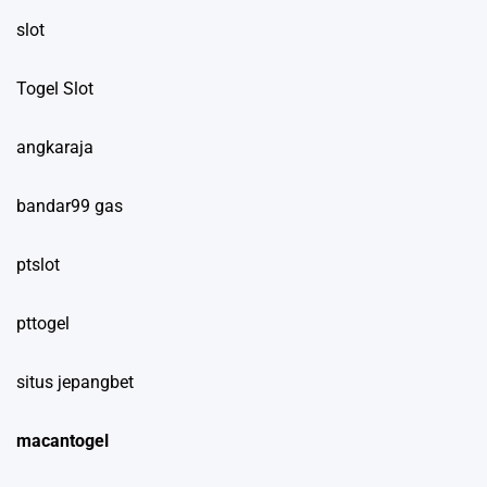
slot
Togel Slot
angkaraja
bandar99 gas
ptslot
pttogel
situs jepangbet
macantogel