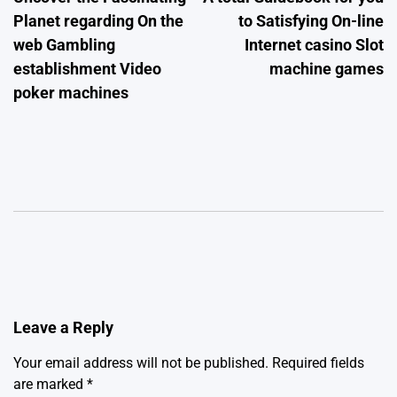
navigation
Planet regarding On the
to Satisfying On-line
web Gambling
Internet casino Slot
establishment Video
machine games
poker machines
Leave a Reply
Your email address will not be published.
Required fields
are marked
*