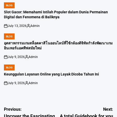
BLOG
POSTED
IN
Slot Gacor: Memahami Istilah Populer dalam Dunia Permainan
Digital dan Fenomena di Baliknya
July 13, 2026
Admin
on
Posted
by
BLOG
POSTED
IN
อุตสาหกรรมเกมสล็อตคาสิโนออนไลน์ที่ใช้กล้องดิจิทัลกำลังพัฒนาเกม
อินเทอร์แอคทีฟสมัยใหม่
July 9, 2026
Admin
on
Posted
by
BLOG
POSTED
IN
Keunggulan Layanan Online yang Layak Dicoba Tahun Ini
July 9, 2026
Admin
on
Posted
by
Post
Previous:
Next:
Uncover the Fascinating
A total Guidebook for you