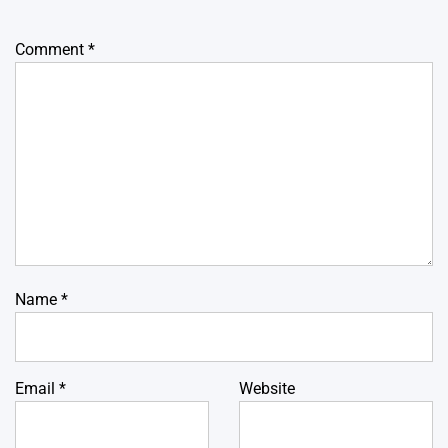
Comment
*
Name
*
Email
*
Website