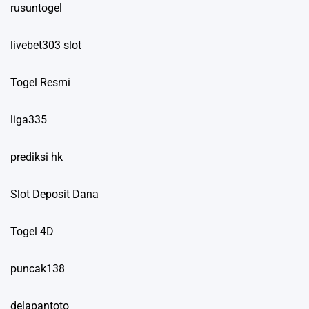
rusuntogel
livebet303 slot
Togel Resmi
liga335
prediksi hk
Slot Deposit Dana
Togel 4D
puncak138
delapantoto