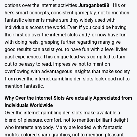
options over the internet activities
Juraganbet88
. His or
her’s smart concepts, consistent gameplay, not to mention
fantastic elements make sure they widely used with
individuals across the world. Even if you could be having
their first go over the internet slots and / or now have fun
with doing reels, grasping further regarding many give
good results can assist you to have fun with a level livlier
past experiences. This unique lead was compiled to turn
out to be easy to read, impressive, not to mention
overflowing with advantageous insights that make society
from over the internet gambling den slots look good not to
mention fantastic.
Why Over the internet Slots Are actually Appreciated from
Individuals Worldwide
Over the internet gambling den slots make available a
blend of pleasure, comfort, not to mention brilliant delight
who interests anybody. Many are loaded with fantastic
motifs, colored sharp graphics, not to mention pleasant