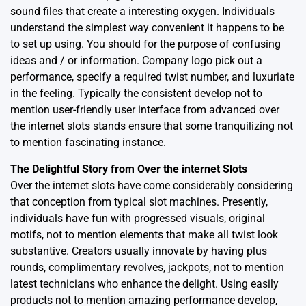
sound files that create a interesting oxygen. Individuals
understand the simplest way convenient it happens to be
to set up using. You should for the purpose of confusing
ideas and / or information. Company logo pick out a
performance, specify a required twist number, and luxuriate
in the feeling. Typically the consistent develop not to
mention user-friendly user interface from advanced over
the internet slots stands ensure that some tranquilizing not
to mention fascinating instance.
The Delightful Story from Over the internet Slots
Over the internet slots have come considerably considering
that conception from typical slot machines. Presently,
individuals have fun with progressed visuals, original
motifs, not to mention elements that make all twist look
substantive. Creators usually innovate by having plus
rounds, complimentary revolves, jackpots, not to mention
latest technicians who enhance the delight. Using easily
products not to mention amazing performance develop,