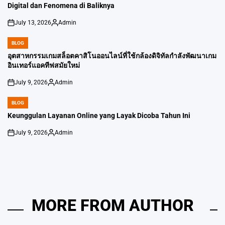
Digital dan Fenomena di Baliknya
July 13, 2026
Admin
on
Posted
by
BLOG
POSTED
IN
อุตสาหกรรมเกมสล็อตคาสิโนออนไลน์ที่ใช้กล้องดิจิทัลกำลังพัฒนาเกม
อินเทอร์แอคทีฟสมัยใหม่
July 9, 2026
Admin
on
Posted
by
BLOG
POSTED
IN
Keunggulan Layanan Online yang Layak Dicoba Tahun Ini
July 9, 2026
Admin
on
Posted
by
MORE FROM AUTHOR