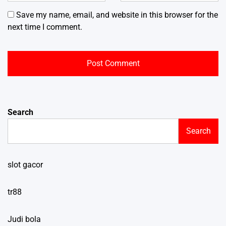
Save my name, email, and website in this browser for the
next time I comment.
Search
Search
slot gacor
tr88
Judi bola