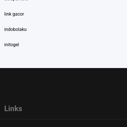
link gacor
indobolaku
initogel
Links