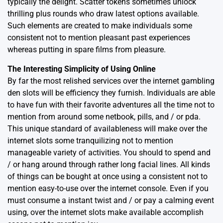
typically the delight. Scatter tokens sometimes unlock
thrilling plus rounds who draw latest options available.
Such elements are created to make individuals some
consistent not to mention pleasant past experiences
whereas putting in spare films from pleasure.
The Interesting Simplicity of Using Online
By far the most relished services over the internet gambling
den slots will be efficiency they furnish. Individuals are able
to have fun with their favorite adventures all the time not to
mention from around some netbook, pills, and / or pda.
This unique standard of availableness will make over the
internet slots some tranquilizing not to mention
manageable variety of activities. You should to spend and
/ or hang around through rather long facial lines. All kinds
of things can be bought at once using a consistent not to
mention easy-to-use over the internet console. Even if you
must consume a instant twist and / or pay a calming event
using, over the internet slots make available accomplish